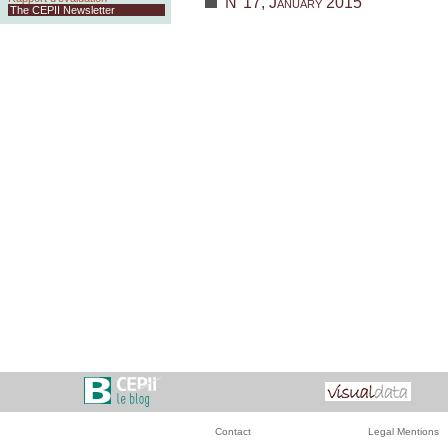
N°17, January 2015
The CEPII Newsletter
Contact
Legal Mentions