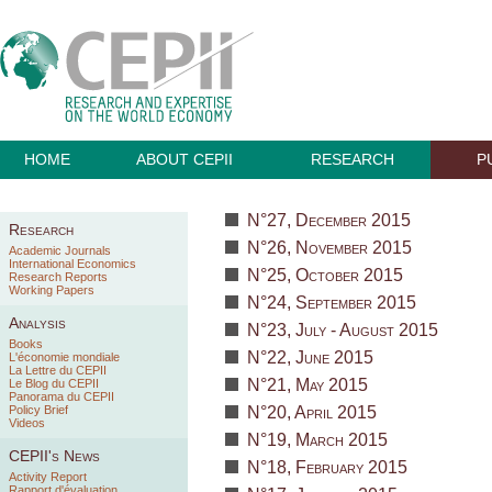
HOME
ABOUT CEPII
RESEARCH
P
N°27, December 2015
Research
N°26, November 2015
Academic Journals
International Economics
N°25, October 2015
Research Reports
Working Papers
N°24, September 2015
Analysis
N°23, July - August 2015
Books
N°22, June 2015
L'économie mondiale
La Lettre du CEPII
N°21, May 2015
Le Blog du CEPII
Panorama du CEPII
Policy Brief
N°20, April 2015
Videos
N°19, March 2015
CEPII's News
N°18, February 2015
Activity Report
Rapport d'évaluation