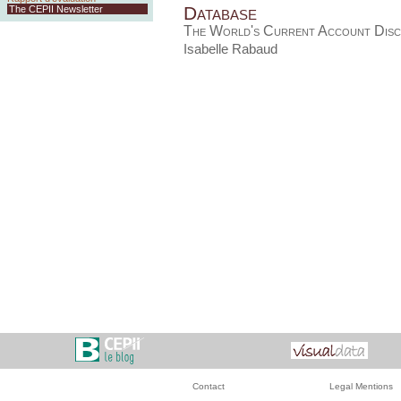
Database
The CEPII Newsletter
The World's Current Account Disc
Isabelle Rabaud
Contact
Legal Mentions