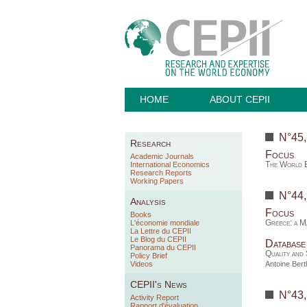
HOME
ABOUT CEPII
N°45
Research
Focus
Academic Journals
The World E
International Economics
Research Reports
Working Papers
N°44
Analysis
Focus
Books
Greece: a M
L'économie mondiale
La Lettre du CEPII
Le Blog du CEPII
Database
Panorama du CEPII
Quality and 
Policy Brief
Videos
Antoine Ber
CEPII's News
N°43
Activity Report
Rapport d'évaluation