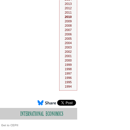
2013
2012
2011
2010
2009
2008
2007
2006
2005
2004
2003
2002
2001
2000
1999
1998
1997
1996
1995
1994
Get to CEPII