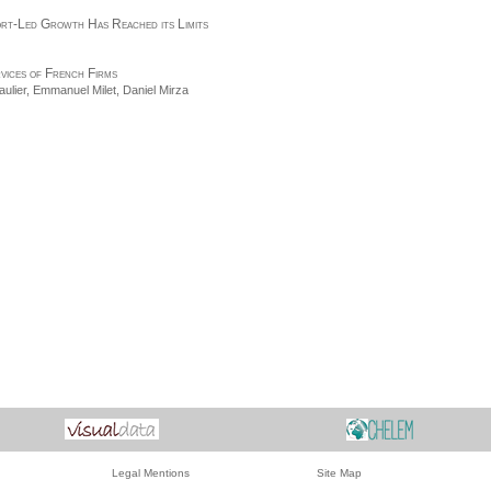
ort-Led Growth Has Reached its Limits
rvices of French Firms
ulier
, Emmanuel Milet,
Daniel Mirza
Legal Mentions
Site Map