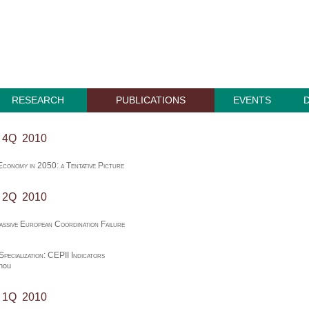
RESEARCH
PUBLICATIONS
EVENTS
, 4Q 2010
conomy in 2050: a Tentative Picture
, 2Q 2010
assive European Coordination Failure
Specialization: CEPII Indicators
thou
, 1Q 2010