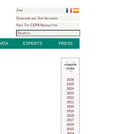
Jobs
Subscribe and Stay Informed
View The CEPII Newsletter
DATA
EXPERTS
PRESS
2026
2025
2024
2023
2022
2021
2020
2019
2018
2017
2016
2015
2014