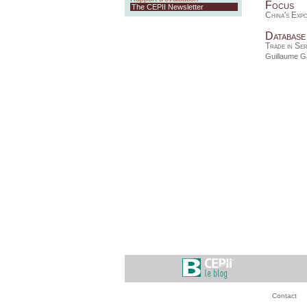
Focus
The CEPII Newsletter
China's Exp
Database
Trade in Se
Guillaume Ga
Contact