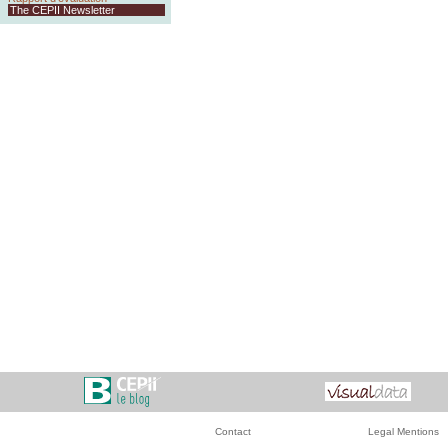
The CEPII Newsletter
Contact
Legal Mentions