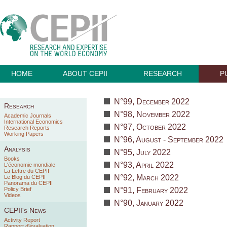
HOME
ABOUT CEPII
RESEARCH
P
N°99, December 2022
Research
N°98, November 2022
Academic Journals
International Economics
N°97, October 2022
Research Reports
Working Papers
N°96, August - September 2022
Analysis
N°95, July 2022
Books
N°93, April 2022
L'économie mondiale
La Lettre du CEPII
N°92, March 2022
Le Blog du CEPII
Panorama du CEPII
Policy Brief
N°91, February 2022
Videos
N°90, January 2022
CEPII's News
Activity Report
Rapport d'évaluation