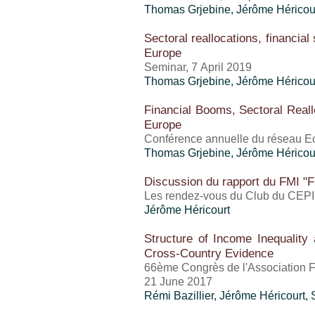
Thomas Grjebine
,
Jérôme Héricou
Sectoral reallocations, financial
Europe
Seminar, 7 April 2019
Thomas Grjebine
,
Jérôme Héricou
Financial Booms, Sectoral Reall
Europe
Conférence annuelle du réseau 
Thomas Grjebine
,
Jérôme Héricou
Discussion du rapport du FMI "Fi
Les rendez-vous du Club du CEPI
Jérôme Héricourt
Structure of Income Inequalit
Cross-Country Evidence
66ème Congrès de l'Association 
21 June 2017
Rémi Bazillier,
Jérôme Héricourt
,