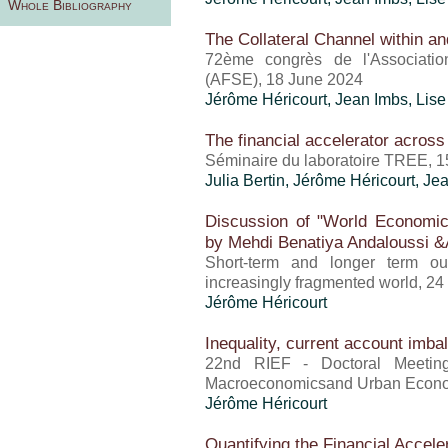
Whole Bibliography
The Collateral Channel within a
72ème congrès de l'Associati
(AFSE), 18 June 2024
Jérôme Héricourt
, Jean Imbs, Lis
The financial accelerator across
Séminaire du laboratoire TREE, 
Julia Bertin,
Jérôme Héricourt
, Je
Discussion of "World Economi
by Mehdi Benatiya Andaloussi &
Short-term and longer term o
increasingly fragmented world, 24
Jérôme Héricourt
Inequality, current account imb
22nd RIEF - Doctoral Meeting i
Macroeconomicsand Urban Econo
Jérôme Héricourt
Quantifying the Financial Accele