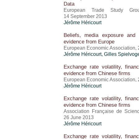
Data
European Trade Study Gro
14 September 2013
Jérôme Héricourt
Beliefs, media exposure and 
evidence from Europe
European Economic Association, 
Jérôme Héricourt
, Gilles Spielvog
Exchange rate volatility, finan
evidence from Chinese firms
European Economic Association, 
Jérôme Héricourt
Exchange rate volatility, finan
evidence from Chinese firms
Association Française de Scie
26 June 2013
Jérôme Héricourt
Exchange rate volatility, finan