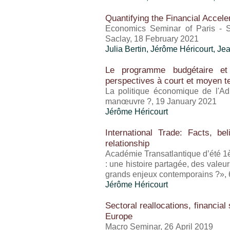
Quantifying the Financial Accele
Economics Seminar of Paris - S
Saclay, 18 February 2021
Julia Bertin,
Jérôme Héricourt
, Je
Le programme budgétaire et 
perspectives à court et moyen 
La politique économique de l'Ad
manœuvre ?, 19 January 2021
Jérôme Héricourt
International Trade: Facts, b
relationship
Académie Transatlantique d’été 1èr
: une histoire partagée, des vale
grands enjeux contemporains ?»,
Jérôme Héricourt
Sectoral reallocations, financial
Europe
Macro Seminar, 26 April 2019