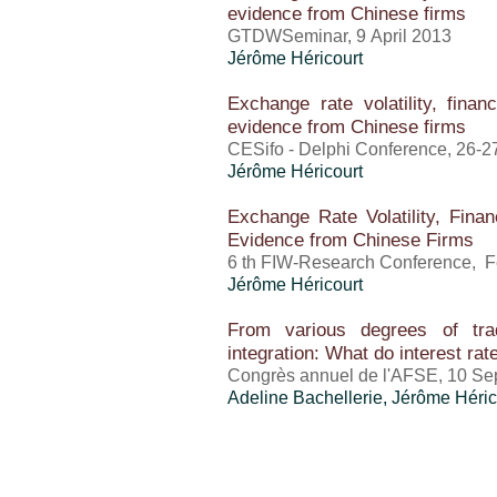
evidence from Chinese firms
GTDWSeminar, 9 April 2013
Jérôme Héricourt
Exchange rate volatility, finan
evidence from Chinese firms
CESifo - Delphi Conference, 26-27
Jérôme Héricourt
Exchange Rate Volatility, Finan
Evidence from Chinese Firms
6 th FIW-Research Conference, F
Jérôme Héricourt
From various degrees of tra
integration: What do interest ra
Congrès annuel de l'AFSE, 10 Se
Adeline Bachellerie,
Jérôme Héric