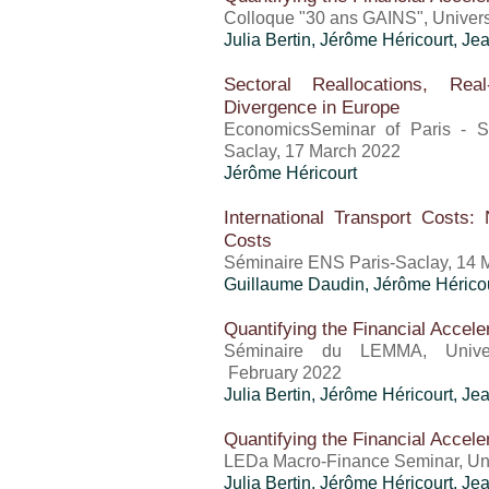
Colloque "30 ans GAINS", Univer
Julia Bertin,
Jérôme Héricourt
, Je
Sectoral Reallocations, Rea
Divergence in Europe
EconomicsSeminar of Paris - S
Saclay, 17 March 2022
Jérôme Héricourt
International Transport Costs:
Costs
Séminaire ENS Paris-Saclay, 14 
Guillaume Daudin,
Jérôme Hérico
Quantifying the Financial Accele
Séminaire du LEMMA, Univer
February 2022
Julia Bertin,
Jérôme Héricourt
, Je
Quantifying the Financial Accele
LEDa Macro-Finance Seminar, Uni
Julia Bertin,
Jérôme Héricourt
, Je