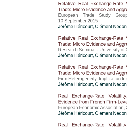
Relative Real Exchange-Rate Vo
Trade: Micro Evidence and Aggre
European Trade Study Grou
10 September 2015
Jérôme Héricourt
, Clément Nedon
Relative Real Exchange-Rate Vo
Trade: Micro Evidence and Aggre
Research Seminar - University of 
Jérôme Héricourt
, Clément Nedon
Relative Real Exchange-Rate Vo
Trade: Micro Evidence and Aggre
Firm Heterogeneity: Implication 
Jérôme Héricourt
, Clément Nedon
Real Exchange-Rate Volatilit
Evidence from French Firm-Leve
European Economic Association, 
Jérôme Héricourt
, Clément Nedon
Real Exchange-Rate Volatilit