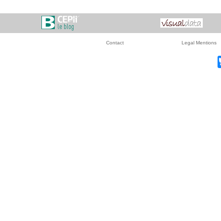
Contact
Legal Mentions