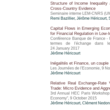
Structure of Income Inequalit
Cross-Country Evidence
Seminaire interne LEM-CNRS (UM
Remi Bazillier,
Jérôme Héricourt
,
Capital Flows in Emerging Econ
for Financial Regulation in Low
Conférence Banque de France - F
termes de l'échange dans le
24 January 2017
Jérôme Héricourt
Inégalités et Finance, un couple 
Les Journées de l'Economie, 9 N
Jérôme Héricourt
Relative Real Exchange-Rate Vo
Trade: Micro Evidence and Aggre
3rd Annual HEC Paris Workshop 
Economy”, 9 October 2015
Jérôme Héricourt
, Clément Nedon