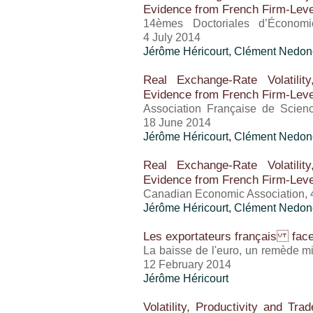
Evidence from French Firm-Leve
14èmes Doctoriales d’Économi
4 July 2014
Jérôme Héricourt
, Clément Nedon
Real Exchange-Rate Volatilit
Evidence from French Firm-Leve
Association Française de Scie
18 June 2014
Jérôme Héricourt
, Clément Nedon
Real Exchange-Rate Volatilit
Evidence from French Firm-Leve
Canadian Economic Association,
Jérôme Héricourt
, Clément Nedon
Les exportateurs français face 
La baisse de l'euro, un remède mi
12 February 2014
Jérôme Héricourt
Volatility, Productivity and Tr