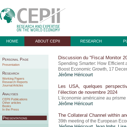
HOME
ABOUT CEPII
RESEARCH
P
Discussion du "Fiscal Monitor 2
Personal Page
Spending Smarter: How Efficient 
Presentation
Boost Economic Growth, 17 Dece
Research
Jérôme Héricourt
Working Papers
Research Reports
Les USA, quelques perspecti
Journal Articles
l’élection de novembre 2024
Analyses
L'économie américaine au prisme 
CEPII Publications
Other articles
Jérôme Héricourt
Books
In the Press
The Collateral Channel within a
Presentations
39th meeting of the European Eco
Jérôme Héricourt
, Jean Imbs, Lis