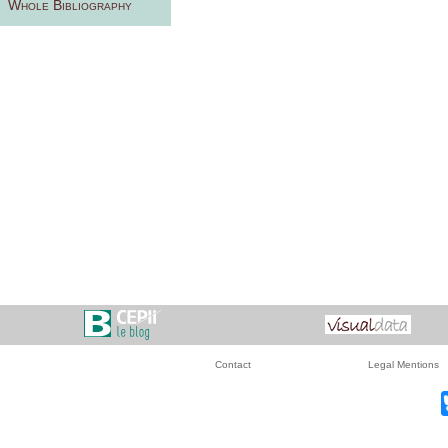
Whole Bibliography
Contact
Legal Mentions