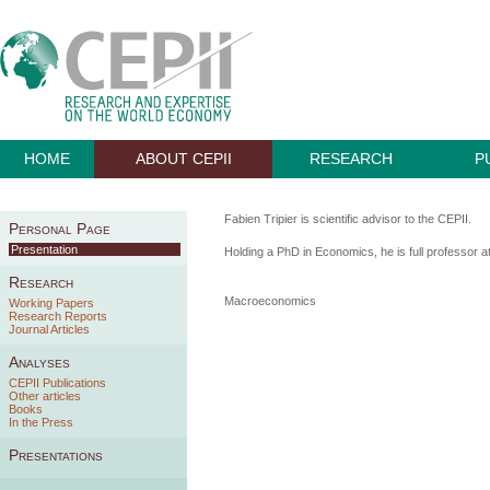
HOME
ABOUT CEPII
RESEARCH
P
Fabien Tripier is scientific advisor to the CEPII.
Personal Page
Presentation
Holding a PhD in Economics, he is full professor a
Research
Macroeconomics
Working Papers
Research Reports
Journal Articles
Analyses
CEPII Publications
Other articles
Books
In the Press
Presentations