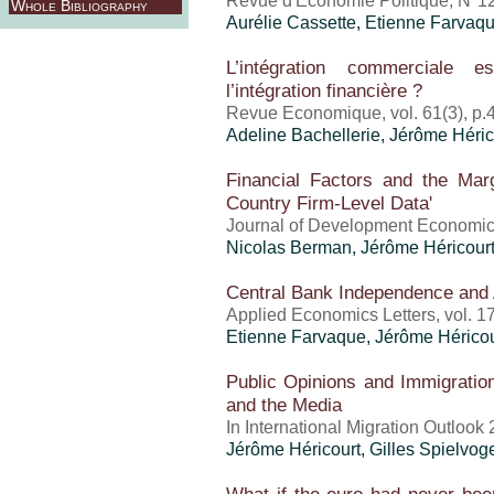
Revue d'Economie Politique, N°12
Whole Bibliography
Aurélie Cassette, Etienne Farvaq
L’intégration commerciale e
l’intégration financière ?
Revue Economique, vol. 61(3), p.
Adeline Bachellerie,
Jérôme Héric
Financial Factors and the Mar
Country Firm-Level Data'
Journal of Development Economic
Nicolas Berman,
Jérôme Héricour
Central Bank Independence and
Applied Economics Letters, vol. 1
Etienne Farvaque,
Jérôme Héricou
Public Opinions and Immigration:
and the Media
In International Migration Outloo
Jérôme Héricourt
, Gilles Spielvog