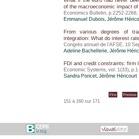
What if the euro had never bee
of the macroeconomic impact o
Economics Bulletin, p.2252-2266
Emmanuel Dubois,
Jérôme Hérico
From various degrees of tra
integration: What do interest ra
Congrès annuel de l'AFSE, 10 Se
Adeline Bachellerie,
Jérôme Héric
FDI and credit constraints: firm 
Economic Systems, vol. 1(33), p.
Sandra Poncet
,
Jérôme Héricourt
First
Previous
151 à 160 sur 171