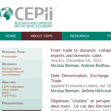
HOME
ABOUT CEPII
RESEARCH
P
From trade to domestic colla
Personal Page
exports and domestic sales
Presentation
Vox-EU, December 16, 2011
Research
Nicolas Berman,
Antoine Berthou
Working Papers
Research Reports
Journal Articles
Debt Denomination, Exchange
Trade
Analyses
Applied Economics Letters, vol. 1
CEPII Publications
Other articles
Nicolas Berman,
Jérôme Héricour
Books
In the Press
Dépenses "visibles" et perspec
Presentations
deux tours : Le cas des élection