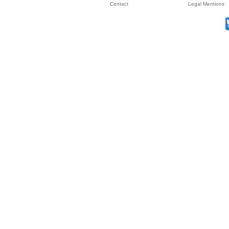
Contact
Legal Mentions