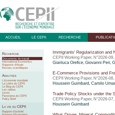
ACCUEIL
LE CEPII
RECHERCHE
PUBLICAT
Immigrants' Regularization and
Recherche
CEPII Working Paper, N°2026-09, j
Documents de travail
International Economics
Gianluca Orefice
,
Giovanni Peri
, 
Rapports d’étude
Revues scientifiques
E-Commerce Provisions and Fr
Analyses
CEPII Working Paper, N°2026-08, j
L'économie mondiale
Houssein Guimbard
, Camilo Uma
La Lettre du CEPII
Le Blog du CEPII
Les vidéos
Livres
Trade Policy Shocks under the 
Panorama du CEPII
CEPII Working Paper, N°2026-07, j
Policy Brief
Houssein Guimbard
La vie du CEPII
Rapport d'activité
What Drives Mineral Commodity
Rapport d'évaluation