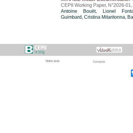
CEPII Working Paper, N°2026-01, 
Antoine Bouët
, Lionel Fon
Guimbard
,
Cristina Mitaritonna
,
Ba
Votre avis
Contacts