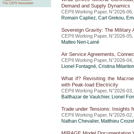
The CEPII Newsletter
Demand and Supply Dynamics
CEPII Working Paper, N°2026-06, j
Romain Capliez,
Carl Grekou
, Em
Sovereign Gravity: The Military 
CEPII Working Paper, N°2026-05,
Matteo Neri-Lainé
Air Service Agreements, Connec
CEPII Working Paper, N°2026-04,
Lionel Fontagné,
Cristina Mitarito
What if? Revisiting the Macro
with Peak-load Electricity
CEPII Working Paper, N°2026-03,
Balthazar de Vaulchier
, Lionel Fo
Trade under Tensions: Insights 
CEPII Working Paper, N°2026-02,
Nathan Chevalier,
Matthieu Croze
MIRAGE Model Documentation V