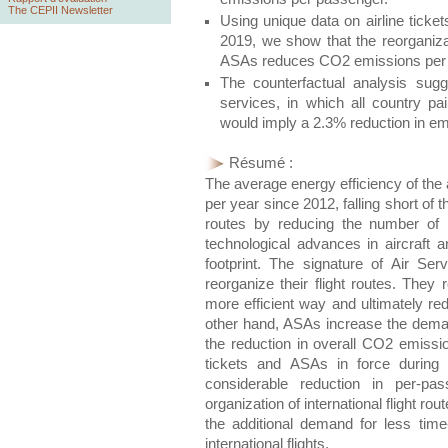
The CEPII Newsletter
Using unique data on airline ticke
2019, we show that the reorganizat
ASAs reduces CO2 emissions per 
The counterfactual analysis sugges
services, in which all country pai
would imply a 2.3% reduction in e
Résumé :
The average energy efficiency of the 
per year since 2012, falling short of
routes by reducing the number of 
technological advances in aircraft a
footprint. The signature of Air Se
reorganize their flight routes. They 
more efficient way and ultimately 
other hand, ASAs increase the demand
the reduction in overall CO2 emissio
tickets and ASAs in force during
considerable reduction in per-p
organization of international flight 
the additional demand for less ti
international flights.