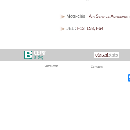
Mots-clés :
Air Service Agreements
JEL :
F13, L93, F64
Votre avis
Contacts