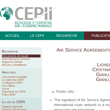
ACCUEIL
LE CEPII
RECHERCHE
PUBLICAT
Air Service Agreements
Recherche
Documents de travail
International Economics
Rapports d’étude
Lione
Revues scientifiques
Cristin
Analyses
Gianl
L'économie mondiale
Gianl
La Lettre du CEPII
Le Blog du CEPII
Les vidéos
Livres
Points clés :
Panorama du CEPII
Policy Brief
The signature of Air Service Agree
La vie du CEPII
international route network in a m
Rapport d'activité
emissions per passenger.
Rapport d'évaluation