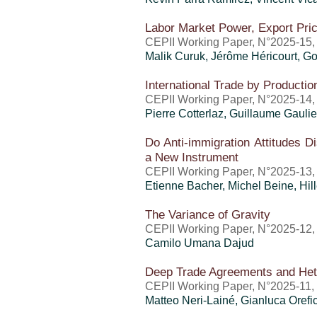
Labor Market Power, Export Pri
CEPII Working Paper, N°2025-15
Malik Curuk,
Jérôme Héricourt
, G
International Trade by Producti
CEPII Working Paper, N°2025-14,
Pierre Cotterlaz
,
Guillaume Gaulie
Do Anti-immigration Attitudes 
a New Instrument
CEPII Working Paper, N°2025-13,
Etienne Bacher, Michel Beine,
Hil
The Variance of Gravity
CEPII Working Paper, N°2025-12,
Camilo Umana Dajud
Deep Trade Agreements and Het
CEPII Working Paper, N°2025-11,
Matteo Neri-Lainé
,
Gianluca Orefi