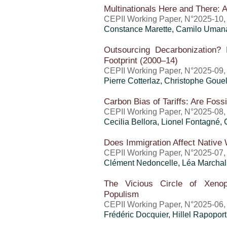
Multinationals Here and There: A
CEPII Working Paper, N°2025-10, j
Constance Marette,
Camilo Uman
Outsourcing Decarbonization
Footprint (2000–14)
CEPII Working Paper, N°2025-09, 
Pierre Cotterlaz
,
Christophe Goue
Carbon Bias of Tariffs: Are Fossi
CEPII Working Paper, N°2025-08,
Cecilia Bellora, Lionel Fontagné,
Does Immigration Affect Native
CEPII Working Paper, N°2025-07,
Clément Nedoncelle, Léa Marchal
The Vicious Circle of Xenop
Populism
CEPII Working Paper, N°2025-06,
Frédéric Docquier,
Hillel Rapoport