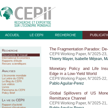
ACCUEIL
LE CEPII
RECHERCHE
PUBLICAT
The Fragmentation Paradox: De-
Recherche
CEPII Working Paper, N°2025-23
Documents de travail
International Economics
Thierry Mayer
,
Isabelle Méjean
, M
Rapports d’étude
Revues scientifiques
Monetary Policy and Life Insu
Analyses
Edge in a Low-Yield World
L'économie mondiale
CEPII Working Paper, N°2025-22
La Lettre du CEPII
Le Blog du CEPII
Pablo Aguilar-Perez
Les vidéos
Livres
Panorama du CEPII
Global Spillovers of US Mone
Policy Brief
Remittance Channel
La vie du CEPII
CEPII Working Paper, N°2025-21
Rapport d'activité
Pablo Aguilar-Perez
Rapport d'évaluation