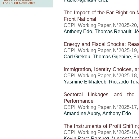
The CEPII Newsletter
The Impact of the Far Right on 
Front National
CEPII Working Paper, N°2025-20
Anthony Edo
, Thomas Renault,
Jé
Energy and Fiscal Shocks: Reas
CEPII Working Paper, N°2025-19
Carl Grekou
,
Thomas Grjebine
, Fl
Immigration, Identity Choices, a
CEPII Working Paper, N°2025-18
Yasmine Elkhateeb, Riccardo Tura
Sectoral Linkages and the 
Performance
CEPII Working Paper, N°2025-17
Amandine Aubry,
Anthony Edo
The Instruments of Profit Shiftin
CEPII Working Paper, N°2025-16
Kevin Parra Ramirez,
Vincent Vic