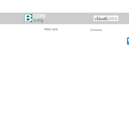
Votre avis
Contacts