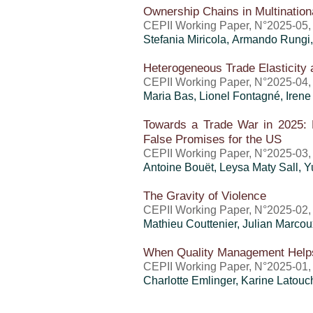
Ownership Chains in Multination
CEPII Working Paper, N°2025-05,
Stefania Miricola, Armando Rungi
Heterogeneous Trade Elasticity 
CEPII Working Paper, N°2025-04,
Maria Bas, Lionel Fontagné, Irene
Towards a Trade War in 2025: 
False Promises for the US
CEPII Working Paper, N°2025-03, 
Antoine Bouët
, Leysa Maty Sall,
Y
The Gravity of Violence
CEPII Working Paper, N°2025-02, 
Mathieu Couttenier, Julian Marco
When Quality Management Helps 
CEPII Working Paper, N°2025-01, 
Charlotte Emlinger
, Karine Latouc