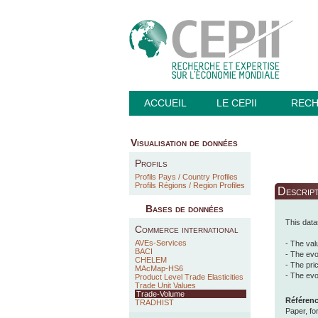
ACCUEIL
LE CEPII
REC
Visualisation de données
Profils
Profils Pays / Country Profiles
Profils Régions / Region Profiles
Descrip
Bases de données
This data
Commerce international
AVEs-Services
- The val
BACI
- The evo
CHELEM
- The pri
MAcMap-HS6
- The evo
Product Level Trade Elasticities
Trade Unit Values
Trade-Volume
Référence
TRADHIST
Paper, fo