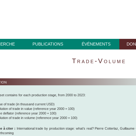
HERCHE
PUBLICATIONS
ÉVÉNEMENTS
DON
Trade-Volume
tion
set contains for each production stage, from 2000 to 2023:
ue of trade (in thousand current USD)
lution of trade in value (reference year 2000 = 100)
ce deflator (reference year 2000 = 100)
lution of trade in volume (reference year 2000 = 100)
 à citer :
International trade by production stage: what’s real? Pierre Cotterlaz, Guillaum
rthcoming