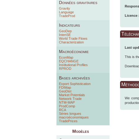
Données gravitaires
Responsa
Gravity
Language
Licence 
TradeProd
Indicateurs
GeoDep
Télécha
IntenSE
World Trade Flows
Characterization
Last upd
Macroéconomie
This is t
EconMap
EQCHANGE
Institutional Profiles
Downloa
RPROD
Bases archivées
Export Sophistication
Méthodo
FDIMap
GeoDist
Market Potentials
We compu
Network Trade
NTM-MAP
producti
ProdComp
RCA
Séries longues
macroéconomiques
TradePrices
Modèles