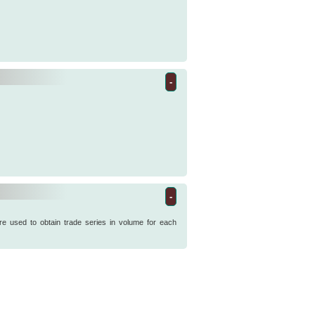
-
-
re used to obtain trade series in volume for each