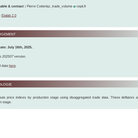
ble & contact :
Pierre Cotterlaz, trade_volume
cepii.fr
:
Etalab 2.0
rgement
ate: July 16th, 2025
.
.
he
202507
version.
d data
here
.
logie
te price indices by production stage using disaggregated trade data. These deflators a
on stage.