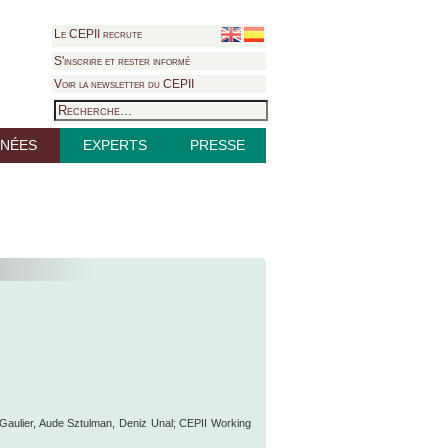
Le CEPII recrute
S'inscrire et rester informé
Voir la newsletter du CEPII
NÉES
EXPERTS
PRESSE
e Gaulier, Aude Sztulman, Deniz Unal; CEPII Working