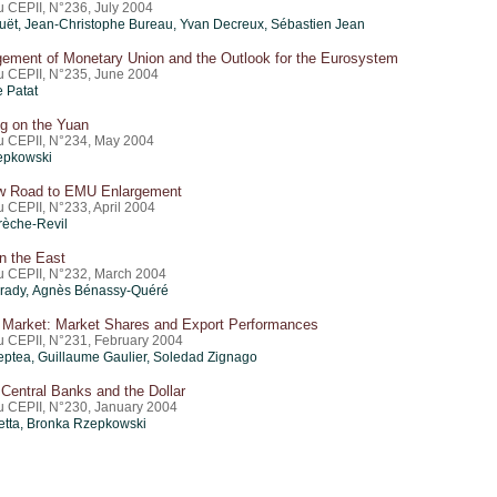
u CEPII, N°236, July 2004
uët
,
Jean-Christophe Bureau
, Yvan Decreux,
Sébastien Jean
gement of Monetary Union and the Outlook for the Eurosystem
du CEPII, N°235, June 2004
e Patat
ng on the Yuan
du CEPII, N°234, May 2004
epkowski
w Road to EMU Enlargement
u CEPII, N°233, April 2004
èche-Revil
n the East
du CEPII, N°232, March 2004
rady, Agnès Bénassy-Quéré
 Market: Market Shares and Export Performances
du CEPII, N°231, February 2004
eptea,
Guillaume Gaulier
, Soledad Zignago
Central Banks and the Dollar
du CEPII, N°230, January 2004
ietta, Bronka Rzepkowski