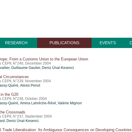
RESEARCH
PUBLICATIONS
EVENTS
rope: From a Customs Union to the European Union
du CEPII, N°240, December 2004
allier,
Guillaume Gaulier
, Deniz Ünal-Kesenci
al Circumstances
du CEPII, N°239, November 2004
ssy-Quéré, Alexis Penot
 in the G20
du CEPII, N°238, October 2004
assy-Quéré, Amina Lahrèche-Révil,
Valérie Mignon
 the Crossroads
du CEPII, N°237, September 2004
rd, Deniz Ünal-Kesenci
al Trade Liberalisation: Its Ambiguous Consequences on Developing Countries