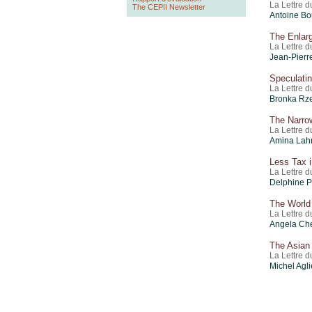
La Lettre d
The CEPII Newsletter
Antoine Bo
The Enlar
La Lettre 
Jean-Pierr
Speculati
La Lettre 
Bronka Rz
The Narro
La Lettre d
Amina Lahr
Less Tax i
La Lettre 
Delphine P
The World
La Lettre 
Angela Ch
The Asian 
La Lettre 
Michel Agl