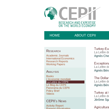
HOME
ABOUT CEPII
Turkey-Eu
Research
La Lettre 
Academic Journals
Agnès Chev
International Economics
Research Reports
Exception
Working Papers
La Lettre 
Agnès Béna
Analysis
Books
The Dollar
L'économie mondiale
La Lettre 
La Lettre du CEPII
Le Blog du CEPII
Agnès Bén
Panorama du CEPII
Policy Brief
Turkey at
Videos
La Lettre 
Jérôme Sga
CEPII's News
Activity Report
Agricultur
Rapport d'évaluation