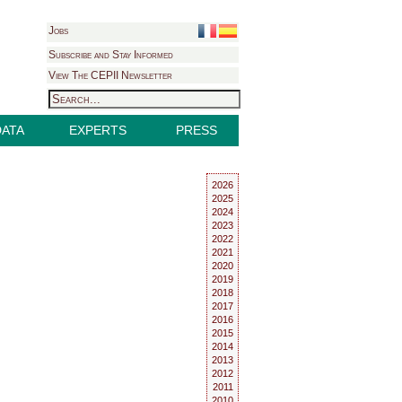
Jobs
Subscribe and Stay Informed
View The CEPII Newsletter
DATA
EXPERTS
PRESS
2026
2025
2024
2023
2022
2021
2020
2019
2018
2017
2016
2015
2014
2013
2012
2011
2010