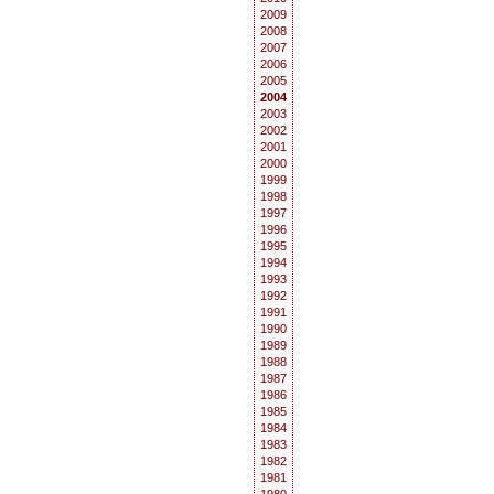
2009
2008
2007
2006
2005
2004
2003
2002
2001
2000
1999
1998
1997
1996
1995
1994
1993
1992
1991
1990
1989
1988
1987
1986
1985
1984
1983
1982
1981