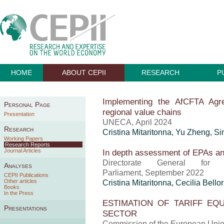
HOME
ABOUT CEPII
RESEARCH
P
Implementing the AfCFTA Agre
Personal Page
regional value chains
Presentation
UNECA, April 2024
Research
Cristina Mitaritonna
,
Yu Zheng
, S
Working Papers
Research Reports
Journal Articles
In depth assessment of EPAs and
Directorate General for
Analyses
Parliament, September 2022
CEPII Publications
Other articles
Cristina Mitaritonna
, Cecilia Bello
Books
In the Press
ESTIMATION OF TARIFF EQ
Presentations
SECTOR
Commission of the European Union