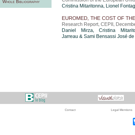
Whole Bibliography
Cristina Mitaritonna
, Lionel Fonta
EUROMED, THE COST OF TH
Research Report, CEPII, Decemb
Daniel Mirza
,
Cristina Mitari
Jarreau & Sami Bensassi José de
Contact
Legal Mentions