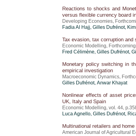
Reactions to shocks and Monetar
versus flexible currency board 
Developing Economies, Forthcom
Fadia Al Hajj,
Gilles Dufrénot
, Ki
Tax evasion, tax corruption and 
Economic Modelling, Forthcoming
Fred Célimène,
Gilles Dufrénot
, G
Monetary policy switching in th
empirical investigation
Macroeconomic Dynamics, Forthc
Gilles Dufrénot
, Anwar Khayat
Nonlinear effects of asset price
UK, Italy and Spain
Economic Modelling, vol. 44, p.35
Luca Agnello,
Gilles Dufrénot
, Ri
Multinational retailers and home
American Journal of Agricultural E