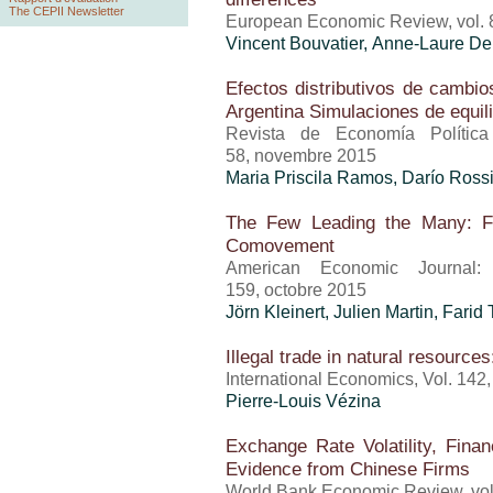
The CEPII Newsletter
European Economic Review, vol. 
Vincent Bouvatier, Anne-Laure Del
Efectos distributivos de cambios
Argentina Simulaciones de equili
Revista de Economía Política
58, novembre 2015
Maria Priscila Ramos
, Darío Ross
The Few Leading the Many: Fo
Comovement
American Economic Journal: 
159, octobre 2015
Jörn Kleinert, Julien Martin,
Farid 
Illegal trade in natural resourc
International Economics, Vol. 142
Pierre-Louis Vézina
Exchange Rate Volatility, Finan
Evidence from Chinese Firms
World Bank Economic Review, vol.