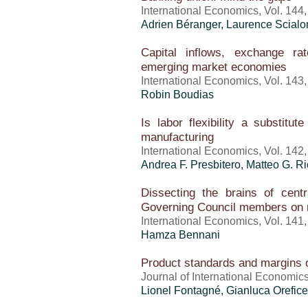
International Economics, Vol. 144
Adrien Béranger, Laurence Scial
Capital inflows, exchange r
emerging market economies
International Economics, Vol. 143
Robin Boudias
Is labor flexibility a substitut
manufacturing
International Economics, Vol. 142
Andrea F. Presbitero, Matteo G. Ri
Dissecting the brains of cen
Governing Council members on 
International Economics, Vol. 141
Hamza Bennani
Product standards and margins o
Journal of International Economics
Lionel Fontagné,
Gianluca Orefice