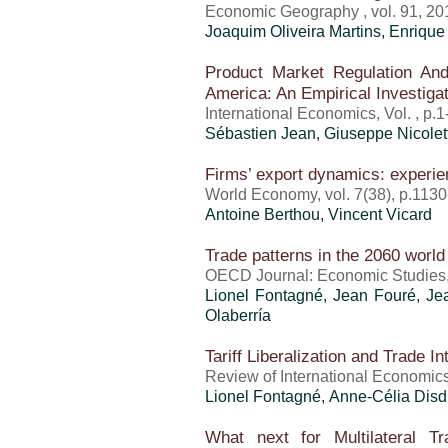
Economic Geography , vol. 91, 20
Joaquim Oliveira Martins
, Enrique
Product Market Regulation A
America: An Empirical Investiga
International Economics, Vol. , p.
Sébastien Jean
, Giuseppe Nicolet
Firms’ export dynamics: experie
World Economy, vol. 7(38), p.113
Antoine Berthou
,
Vincent Vicard
Trade patterns in the 2060 worl
OECD Journal: Economic Studies, 
Lionel Fontagné, Jean Fouré, J
Olaberría
Tariff Liberalization and Trade I
Review of International Economics
Lionel Fontagné, Anne-Célia Dis
What next for Multilateral T