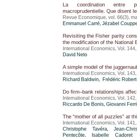
La coordination entre po
macroprudentielle. Que disent 
Revue Economique, vol. 66(3), m
Emmanuel Carré, Jézabel Coupp
Revisiting the Fisher parity co
the modification of the National
International Economics, Vol. 144
David Neto
A simple model of the juggernaut 
International Economics, Vol. 143
Richard Baldwin, Frédéric Rober
Do firm–bank relationships affect
International Economics, Vol. 142
Riccardo De Bonis, Giovanni Ferr
The “mother of all puzzles” at th
International Economics, Vol. 141
Christophe Tavéra, Jean-Chr
Pentecôte, Isabelle Cadore