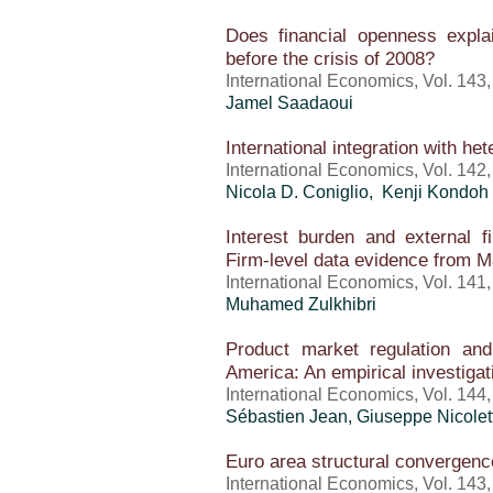
Does financial openness expla
before the crisis of 2008?
International Economics, Vol. 143
Jamel Saadaoui
International integration with h
International Economics, Vol. 142
Nicola D. Coniglio, Kenji Kondoh
Interest burden and external 
Firm-level data evidence from M
International Economics, Vol. 141
Muhamed Zulkhibri
Product market regulation a
America: An empirical investigat
International Economics, Vol. 144
Sébastien Jean
, Giuseppe Nicolet
Euro area structural convergence
International Economics, Vol. 143