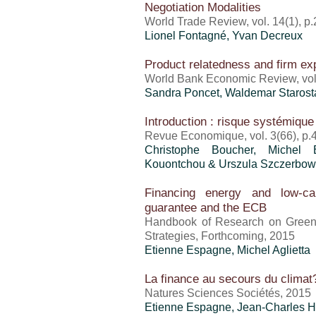
Negotiation Modalities
World Trade Review, vol. 14(1), p
Lionel Fontagné, Yvan Decreux
Product relatedness and firm ex
World Bank Economic Review, vol.
Sandra Poncet
, Waldemar Staros
Introduction : risque systémique
Revue Economique, vol. 3(66), p.
Christophe Boucher, Michel Bo
Kouontchou & Urszula Szczerbow
Financing energy and low-ca
guarantee and the ECB
Handbook of Research on Green 
Strategies, Forthcoming, 2015
Etienne Espagne, Michel Aglietta
La finance au secours du climat?
Natures Sciences Sociétés, 2015
Etienne Espagne, Jean-Charles Ho