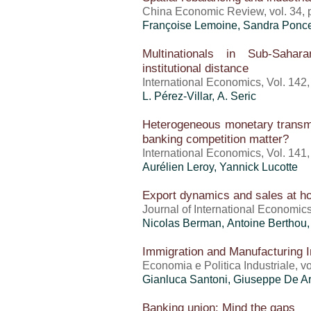
China Economic Review, vol. 34, p.
Françoise Lemoine,
Sandra Ponce
Multinationals in Sub-Sahar
institutional distance
International Economics, Vol. 142
L. Pérez-Villar, A. Seric
Heterogeneous monetary transm
banking competition matter?
International Economics, Vol. 141
Aurélien Leroy, Yannick Lucotte
Export dynamics and sales at 
Journal of International Economics,
Nicolas Berman,
Antoine Berthou
Immigration and Manufacturing I
Economia e Politica Industriale, vo
Gianluca Santoni, Giuseppe De Ar
Banking union: Mind the gaps