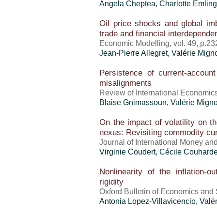
Angela Cheptea,
Charlotte Emling
Oil price shocks and global i
trade and financial interdepende
Economic Modelling, vol. 49, p.23
Jean-Pierre Allegret,
Valérie Mign
Persistence of current-account
misalignments
Review of International Economics
Blaise Gnimassoun,
Valérie Mign
On the impact of volatility on t
nexus: Revisiting commodity cu
Journal of International Money and
Virginie Coudert, Cécile Couhard
Nonlinearity of the inflation-o
rigidity
Oxford Bulletin of Economics and S
Antonia Lopez-Villavicencio,
Valé