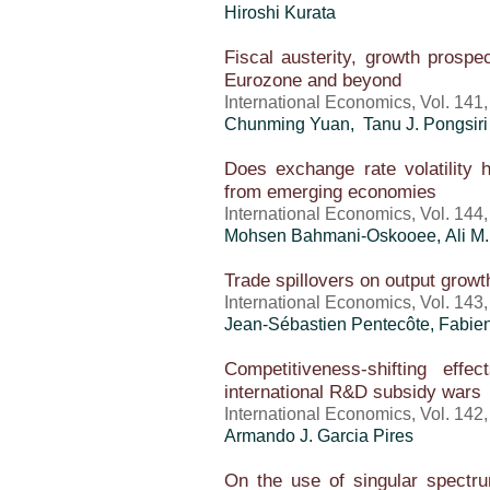
Hiroshi Kurata
Fiscal austerity, growth prosp
Eurozone and beyond
International Economics, Vol. 141
Chunming Yuan, Tanu J. Pongsiri
Does exchange rate volatility
from emerging economies
International Economics, Vol. 144
Mohsen Bahmani-Oskooee, Ali M.
Trade spillovers on output growth
International Economics, Vol. 143
Jean-Sébastien Pentecôte, Fabi
Competitiveness-shifting eff
international R&D subsidy wars
International Economics, Vol. 142
Armando J. Garcia Pires
On the use of singular spectru