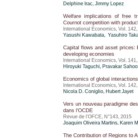
Delphine Irac, Jimmy Lopez
Welfare implications of free 
Cournot competition with product 
International Economics, Vol. 142
Yasushi Kawabata, Yasuhiro Tak
Capital flows and asset prices:
developing economies
International Economics, Vol. 141
Hiroyuki Taguchi, Pravakar Sahoo
Economics of global interactions:
International Economics, Vol. 142,
Nicola D. Coniglio, Hubert Jayet
Vers un nouveau paradigme des 
dans l'OCDE
Revue de l'OFCE, N°143, 2015
Joaquim Oliveira Martins
, Karen 
The Contribution of Regions to