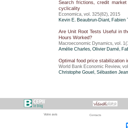
Search frictions, credit market 
cyclicality
Economica, vol. 325(82), 2015
Kevin E. Beaubrun-Diant,
Fabien T
Are Unit Root Tests Useful in th
Hours Worked?
Macroeconomic Dynamics, vol. 1(1
Amélie Charles, Olivier Darné,
Fab
Optimal food price stabilization
World Bank Economic Review, vol.
Christophe Gouel
,
Sébastien Jea
Votre avis
Contacts