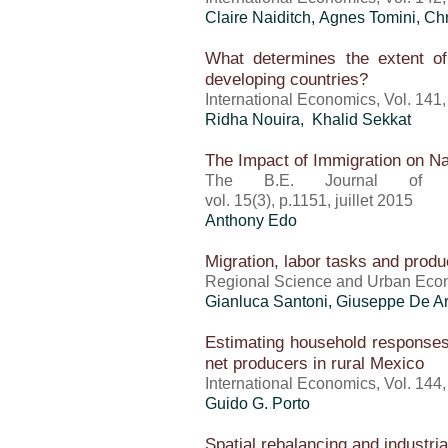
Claire Naiditch, Agnes Tomini, Ch
What determines the extent of
developing countries?
International Economics, Vol. 141
Ridha Nouira, Khalid Sekkat
The Impact of Immigration on 
The B.E. Journal of E
vol. 15(3), p.1151, juillet 2015
Anthony Edo
Migration, labor tasks and produ
Regional Science and Urban Econom
Gianluca Santoni, Giuseppe De Ar
Estimating household responses
net producers in rural Mexico
International Economics, Vol. 144
Guido G. Porto
Spatial rebalancing and industri