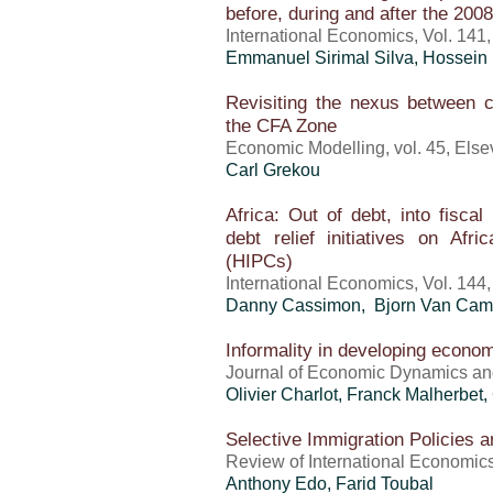
before, during and after the 200
International Economics, Vol. 141
Emmanuel Sirimal Silva, Hossein
Revisiting the nexus between 
the CFA Zone
Economic Modelling, vol. 45, Elsev
Carl Grekou
Africa: Out of debt, into fisca
debt relief initiatives on Afr
(HIPCs)
International Economics, Vol. 144
Danny Cassimon, Bjorn Van Campe
Informality in developing economi
Journal of Economic Dynamics and C
Olivier Charlot, Franck Malherbet,
Selective Immigration Policies 
Review of International Economics,
Anthony Edo
,
Farid Toubal