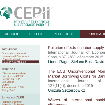
ACCUEIL
LE CEPII
RECHERCHE
PUBLICAT
Pollution effects on labor suppl
Recherche
International Journal of Econo
Documents de travail
International Economics
Sons, p.371-388, décembre 2015
Rapports d’étude
Lionel Ragot
, Stefano Bosi, Davi
Revues scientifiques
Analyses
The ECB Unconventional Mone
L'économie mondiale
Market Borrowing Costs for Ba
La Lettre du CEPII
Le Blog du CEPII
International Journal 
Les vidéos
Livres
127(11(4)), décembre 2015
Panorama du CEPII
Urszula Szczerbowicz
Policy Brief
La vie du CEPII
Waves of international banki
Rapport d'activité
differences
Rapport d'évaluation