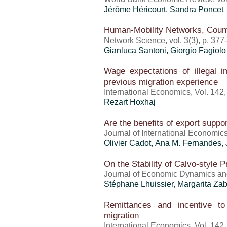
Jérôme Héricourt
,
Sandra Poncet
Human-Mobility Networks, Count
Network Science, vol. 3(3), p. 37
Gianluca Santoni, Giorgio Fagiolo
Wage expectations of illegal 
previous migration experience
International Economics, Vol. 142
Rezart Hoxhaj
Are the benefits of export suppo
Journal of International Economic
Olivier Cadot, Ana M. Fernandes,
On the Stability of Calvo-style P
Journal of Economic Dynamics and
Stéphane Lhuissier, Margarita Zab
Remittances and incentive t
migration
International Economics, Vol. 142