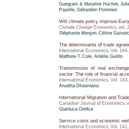
Gueguen & Maryline Huchet, Julien
Payelle, Sébastien Pommier
Will climate policy improve Eur
Climate Change Economics, vol. 2
Stéphanie Monjon, Céline Guivarc
The determinants of trade agree
International Economics, Vol. 144
Matthew T. Cole, Amélie Guillin
Transmission of real exchang
sector: The role of financial acc
International Economics, Vol. 143
Anubha Dhasmana
International Migration and Tra
Canadian Journal of Economics, vo
Gianluca Orefice
Service costs and economic wel
International Economics, Vol. 142