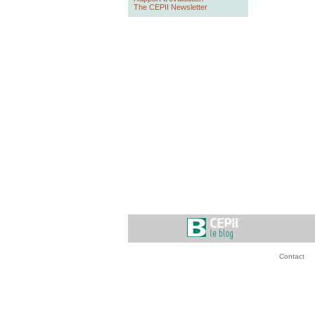
The CEPII Newsletter
Contact