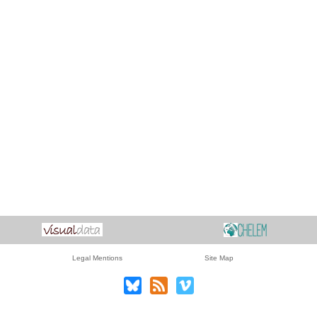
Legal Mentions
Site Map