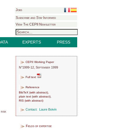
Jobs
Subscribe and Stay Informed
View The CEPII Newsletter
DATA
EXPERTS
PRESS
CEPII Working Paper
N°1999-12, September 1999
Full text
Reference
BibTeX
(
with abstract
),
plain text
(
with abstract
),
RIS
(
with abstract
)
Contact:
Laure Boivin
 risk
Fields of expertise