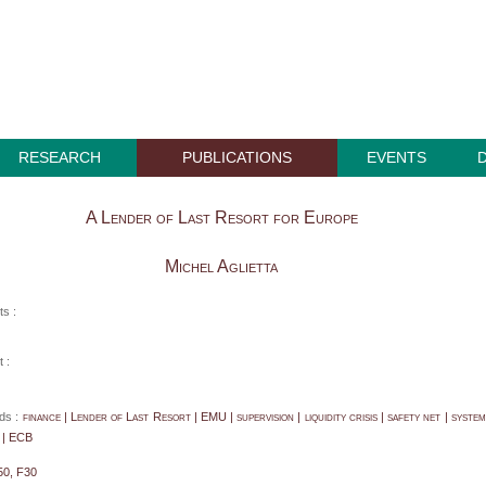
RESEARCH
PUBLICATIONS
EVENTS
A Lender of Last Resort for Europe
Michel Aglietta
ts :
 :
ds :
finance | Lender of Last Resort | EMU | supervision | liquidity crisis | safety net | system
 | ECB
50, F30