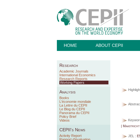
HOME
ABOUT CEPII
Research
Academic Journals
International Economics
Research Reports
Working Papers
Highligh
Analysis
Books
L'économie mondiale
Abstract
La Lettre du CEPII
Le Blog du CEPII
Panorama du CEPII
Policy Brief
Keywor
Videos
| Maastricht
CEPII's News
Activity Report
JEL :
E
Rapport d'évaluation