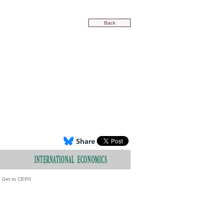
Back
Get to CEPII