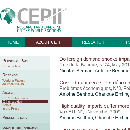
HOME
ABOUT CEPII
RESEARCH
P
Do foreign demand shocks impa
Personal Page
Rue de la Banque, N°24, May 20
Presentation
Nicolas Berman,
Antoine Berthou
Research
Working Papers
Crise et commerce : les déboir
Journal Articles
Problèmes économiques, N°3, Fe
Analyses
Antoine Berthou
,
Charlotte Emling
CEPII Publications
Other articles
High quality imports suffer more
Books
In the Press
Vox EU, N°, , November 2009
Presentations
Antoine Berthou
,
Charlotte Emling
Whole Bibliography
The microeconomic impacts of t