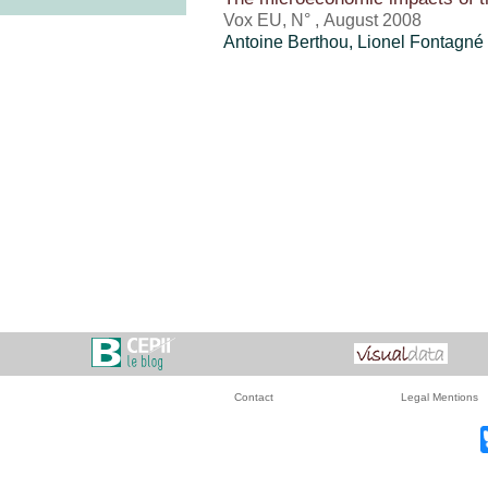
Vox EU, N° , August 2008
Antoine Berthou
, Lionel Fontagné
Contact
Legal Mentions