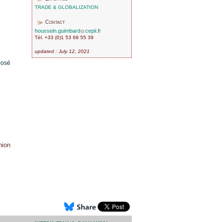
TRADE & GLOBALIZATION
Contact
houssein.guimbard
cepii.fr
Tél. +33 (0)1 53 68 55 39
updated : July 12, 2021
José
nion