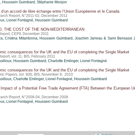
é,
Houssein Guimbard
, Stéphanie Monjon
 d’un accord de libre échange entre l’Union Européenne et le Canada
arch Report, N°2011-02, December 2011
ux, Lionel Fontagné,
Houssein Guimbard
, THE COST OF THE NON-MEDITERRANEAN
eport, CEPII, December 2011
za
,
Cristina Mitaritonna
,
Houssein Guimbard
, Joachim Jarreau & Sami Bensassi 
mic consequences for the UK and the EU of completing the Single Market
port, vol. 11, BIS, February 2011
silloux,
Houssein Guimbard
,
Charlotte Emlinger
, Lionel Fontagné
mic consequences for the UK and the EU of completing the Single Market
ic Papers, vol. 9(9), BIS, November 9, 2010
silloux,
Charlotte Emlinger
, Lionel Fontagné,
Houssein Guimbard
Impact of a Potential Free Trade Agreement (FTA) Between the European U
earch Report, N°2008-04, December 2008
ux, Lionel Fontagné,
Houssein Guimbard