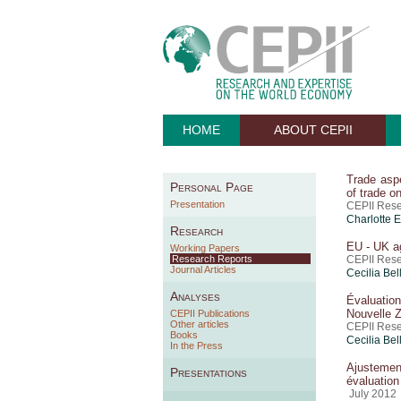
HOME
ABOUT CEPII
Trade aspe
Personal Page
of trade o
Presentation
CEPII Rese
Charlotte 
Research
EU - UK ag
Working Papers
Research Reports
CEPII Res
Journal Articles
Cecilia Bel
Analyses
Évaluation
Nouvelle 
CEPII Publications
Other articles
CEPII Rese
Books
Cecilia Bel
In the Press
Ajustemen
Presentations
évaluatio
July 2012