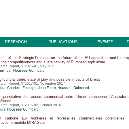
RESEARCH
PUBLICATIONS
EVENTS
cts of the Strategic Dialogue on the future of the EU agriculture and the im
n the competitiveness and sustainability of European agriculture
arch Report, N°2025-01, May 2025
Emlinger
,
Houssein Guimbard
ricultural trade: state of play and possible impacts of Brexit
earch Report, N°2017-01, November 2017
lora,
Charlotte Emlinger
, Jean Fouré,
Houssein Guimbard
 quantitative d’un accord commercial entre l’Union européenne, l’Australie e
Zélande
arch Report, N°2016-02, October 2016
lora,
Houssein Guimbard
t carbone aux frontières et représailles commerciales potentielles:
n avec le modèle MIRAGE-e