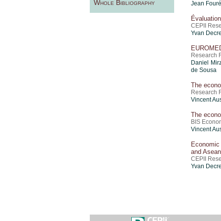
Whole Bibliography
Jean Four
Évaluation
CEPII Rese
Yvan Decre
EUROMED
Research R
Daniel Mir
de Sousa
The econo
Research Re
Vincent Aus
The econo
BIS Econom
Vincent Aus
Economic 
and Asean
CEPII Res
Yvan Decre