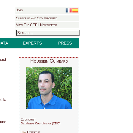
Jobs
Subscribe and Stay Informed
View The CEPII Newsletter
DATA
EXPERTS
PRESS
pact
Houssein Guimbard
t la
Economist
 une
Database Coordinator (CDO)
Expertise