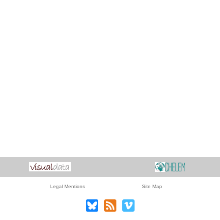
Legal Mentions
Site Map