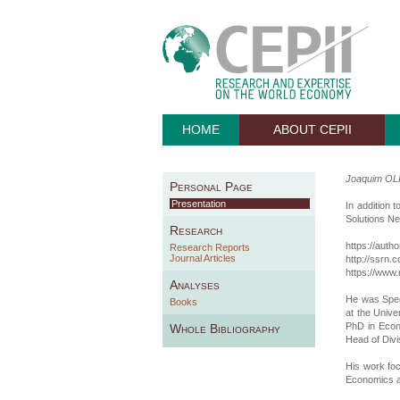
HOME
ABOUT CEPII
Joaquim OL
Personal Page
Presentation
In addition 
Solutions N
Research
https://auth
Research Reports
Journal Articles
http://ssrn
https://www.
Analyses
He was Spec
Books
at the Univ
PhD in Econ
Whole Bibliography
Head of Divi
His work fo
Economics a