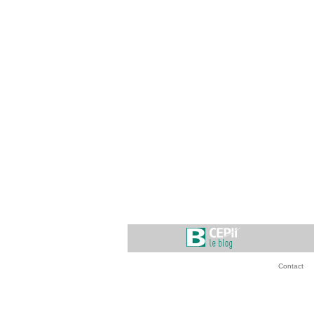
Contact