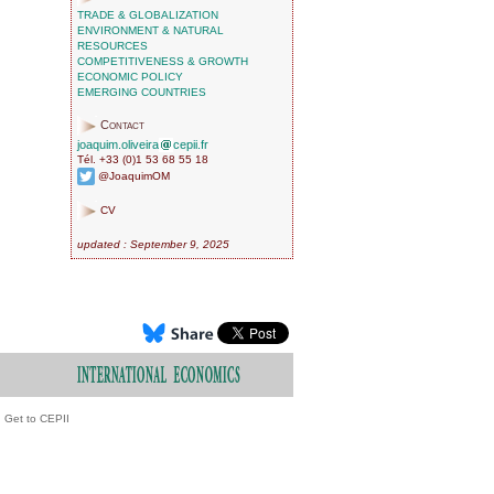
TRADE & GLOBALIZATION
ENVIRONMENT & NATURAL
RESOURCES
COMPETITIVENESS & GROWTH
ECONOMIC POLICY
EMERGING COUNTRIES
Contact
joaquim.oliveira
cepii.fr
Tél. +33 (0)1 53 68 55 18
@JoaquimOM
CV
updated : September 9, 2025
Get to CEPII