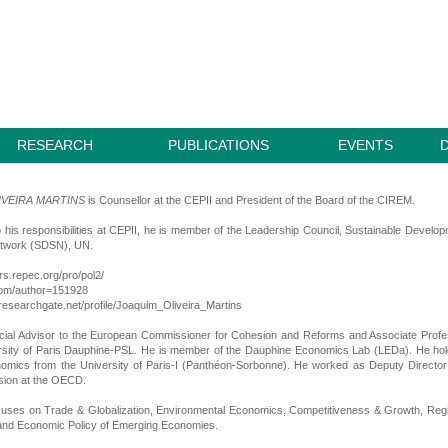
RESEARCH
PUBLICATIONS
EVENTS
IVEIRA MARTINS
is Counsellor at the CEPII and President of the Board of the CIREM.
to his responsibilities at CEPII, he is member of the Leadership Council, Sustainable Develo
etwork (SDSN), UN.
ors.repec.org/pro/pol2/
.com/author=151928
researchgate.net/profile/Joaquim_Oliveira_Martins
ial Advisor to the European Commissioner for Cohesion and Reforms and Associate Profe
ersity of Paris Dauphine-PSL. He is member of the Dauphine Economics Lab (LEDa). He ho
omics from the University of Paris-I (Panthéon-Sorbonne). He worked as Deputy Directo
sion at the OECD.
cuses on Trade & Globalization, Environmental Economics, Competitiveness & Growth, Reg
nd Economic Policy of Emerging Economies.