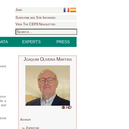
Jobs
Subscribe and Stay Informed
View The CEPII Newsletter
DATA
EXPERTS
PRESS
Joaquim Oliveira Martins
pment
ssor
lds a
r and
ional
Advisor
Expertise