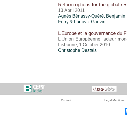
Reform options for the global r
13 April 2011
Agnès Bénassy-Quéré, Benjamin 
Ferry & Ludovic Gauvin
L’Europe et la gouvernance du 
L’Union Européenne, acteur mondi
Lisbonne, 1 October 2010
Christophe Destais
Contact
Legal Mentions