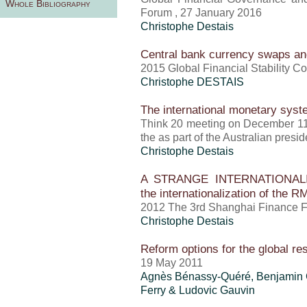
Whole Bibliography
Forum , 27 January 2016
Christophe Destais
Central bank currency swaps an
2015 Global Financial Stability C
Christophe DESTAIS
The international monetary sys
Think 20 meeting on December 11
the as part of the Australian pres
Christophe Destais
A STRANGE INTERNATIONALIZA
the internationalization of the R
2012 The 3rd Shanghai Finance F
Christophe Destais
Reform options for the global r
19 May 2011
Agnès Bénassy-Quéré, Benjamin 
Ferry & Ludovic Gauvin