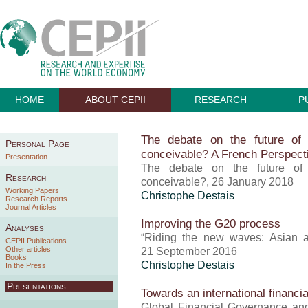
HOME
ABOUT CEPII
RESEARCH
P
The debate on the future of
Personal Page
conceivable? A French Perspect
Presentation
The debate on the future of
Research
conceivable?, 26 January 2018
Working Papers
Christophe Destais
Research Reports
Journal Articles
Improving the G20 process
Analyses
“Riding the new waves: Asian 
CEPII Publications
Other articles
21 September 2016
Books
Christophe Destais
In the Press
Presentations
Towards an international financia
Global Financial Governance and 