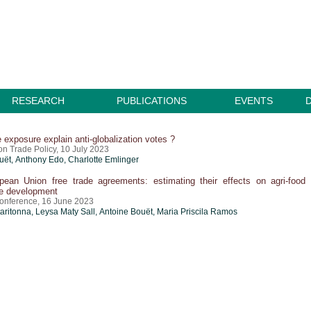
RESEARCH
PUBLICATIONS
EVENTS
 exposure explain anti-globalization votes ?
n Trade Policy, 10 July 2023
uët
,
Anthony Edo
,
Charlotte Emlinger
ean Union free trade agreements: estimating their effects on agri-food
le development
onference, 16 June 2023
taritonna
, Leysa Maty Sall,
Antoine Bouët
,
Maria Priscila Ramos