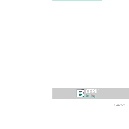
Contact