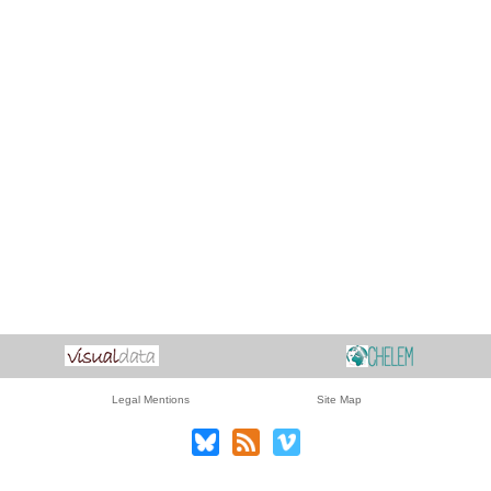
Legal Mentions
Site Map