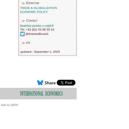
Expertise
TRADE & GLOBALIZATION
ECONOMIC POLICY
Contact
beatrice.postec
cepii.fr
Tél. +33 (0)1 53 68 55 41
@AntoineBouet1
CV
updated : September 1, 2025
Get to CEPII