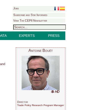
Jobs
Subscribe and Stay Informed
View The CEPII Newsletter
DATA
EXPERTS
PRESS
Antoine Bouët
 and
Director
Trade Policy Research Program Manager