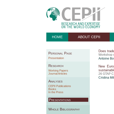
HOME
ABOUT CEPII
Does trade
Personal Page
Workshop o
Presentation
Antoine Bo
Research
New Europ
sustainab
Working Papers
Journal Articles
26 GTAP C
Cristina Mi
Analyses
CEPII Publications
Books
In the Press
Presentations
Whole Bibliography