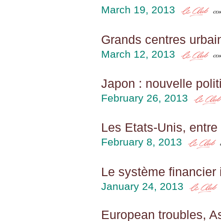
March 19, 2013
Grands centres urbain
March 12, 2013
Japon : nouvelle poli
February 26, 2013
Les Etats-Unis, entre
February 8, 2013
Le système financier 
January 24, 2013
European troubles, A