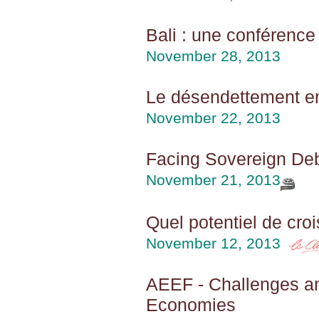
Bali : une conférence 
November 28, 2013
Le désendettement en 
November 22, 2013
Facing Sovereign Deb
November 21, 2013
Quel potentiel de cro
November 12, 2013
AEEF - Challenges an
Economies