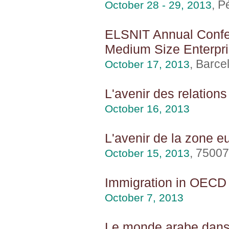
, P
October 28 - 29, 2013
ELSNIT Annual Confer
Medium Size Enterpr
, Barce
October 17, 2013
L'avenir des relation
October 16, 2013
L'avenir de la zone e
, 75007
October 15, 2013
Immigration in OECD c
October 7, 2013
Le monde arabe dans 