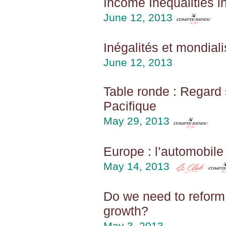
Income Inequalities 
June 12, 2013
Inégalités et mondiali
June 12, 2013
Table ronde : Regard
Pacifique
May 29, 2013
Europe : l’automobil
May 14, 2013
Do we need to reform 
growth?
May 3, 2013