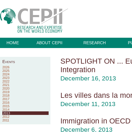
HOME
ABOUT CEPII
RESEARCH
P
SPOTLIGHT ON ... Eur
Events
2026
Integration
2025
2024
December 16, 2013
2023
2022
2021
2020
2019
Les villes dans la mo
2018
2017
December 11, 2013
2016
2015
2014
2013
2012
Immigration in OECD 
2011
December 6, 2013