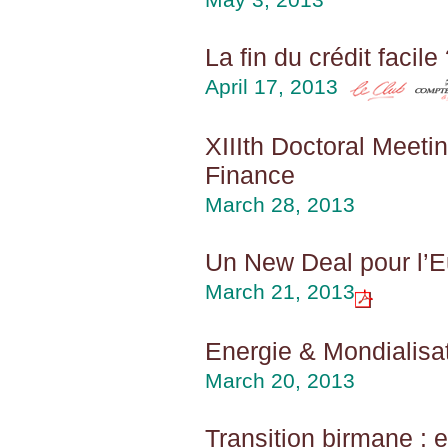
La fin du crédit facile
April 17, 2013
XIIIth Doctoral Meetin
Finance
March 28, 2013
Un New Deal pour l’
March 21, 2013
Energie & Mondialisat
March 20, 2013
Transition birmane : 