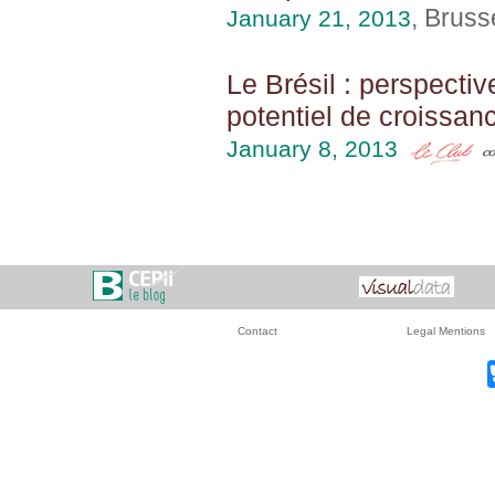
, Bruss
January 21, 2013
Le Brésil : perspecti
potentiel de croissan
January 8, 2013
Contact
Legal Mentions