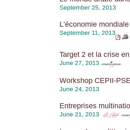
September 25, 2013
L'économie mondiale
September 11, 2013
Target 2 et la crise e
June 27, 2013
Workshop CEPII-PSE 2
June 24, 2013
Entreprises multinatio
June 21, 2013