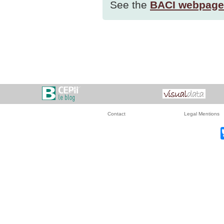
See the
BACI webpage
Contact
Legal Mentions