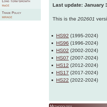
Long Term Growth
Last update: January 
MaGE
Trade Policy
MIRAGE
This is the
202601
vers
HS92
(1995-2024)
HS96
(1996-2024)
HS02
(2002-2024)
HS07
(2007-2024)
HS12
(2012-2024)
HS17
(2017-2024)
HS22
(2022-2024)
Methodology