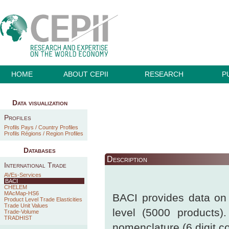
HOME
ABOUT CEPII
RESEARCH
P
Data visualization
Profiles
Profils Pays / Country Profiles
Profils Régions / Region Profiles
Databases
Description
International Trade
AVEs-Services
BACI
CHELEM
MAcMap-HS6
BACI provides data on b
Product Level Trade Elasticities
Trade Unit Values
level (5000 products)
Trade-Volume
TRADHIST
nomenclature (6 digit c