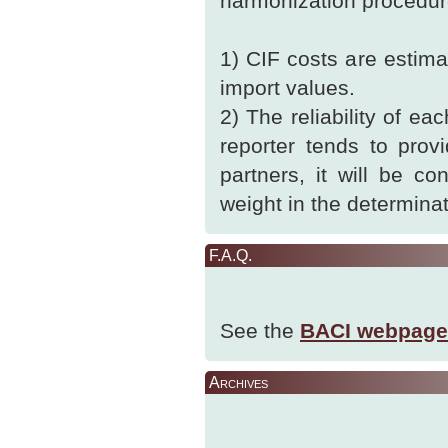
harmonization procedur
1) CIF costs are estim
import values.
2) The reliability of ea
reporter tends to prov
partners, it will be c
weight in the determinat
F.A.Q.
See the
BACI webpage
Archives