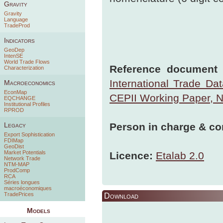
Gravity
Gravity
Language
TradeProd
Indicators
GeoDep
IntenSE
World Trade Flows
Reference document t
Characterization
International Trade Da
Macroeconomics
EconMap
CEPII Working Paper, 
EQCHANGE
Institutional Profiles
RPROD
Person in charge & co
Legacy
Export Sophistication
FDIMap
GeoDist
Market Potentials
Licence:
Etalab 2.0
Network Trade
NTM-MAP
ProdComp
RCA
Séries longues
macroéconomiques
TradePrices
Download
Models