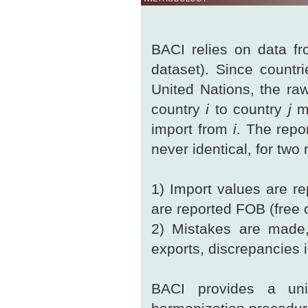
BACI relies on data fro
dataset). Since countri
United Nations, the ra
country
i
to country
j
ma
import from
i
. The repo
never identical, for two
1) Import values are re
are reported FOB (free 
2) Mistakes are made, 
exports, discrepancies in
BACI provides a uni