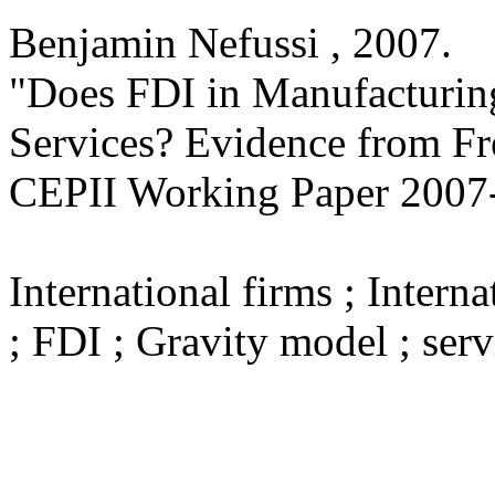
Benjamin Nefussi ,
2007
.
"Does FDI in Manufacturin
Services? Evidence from F
CEPII Working Paper
2007
International firms ; Intern
; FDI ; Gravity model ; serv