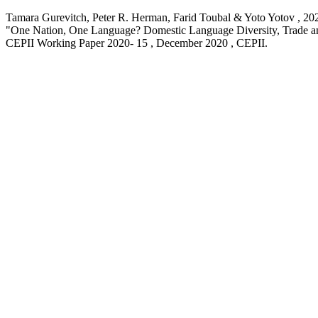
Tamara Gurevitch, Peter R. Herman, Farid Toubal & Yoto Yotov ,
20
"One Nation, One Language? Domestic Language Diversity, Trade a
CEPII Working Paper
2020- 15 , December 2020
, CEPII.