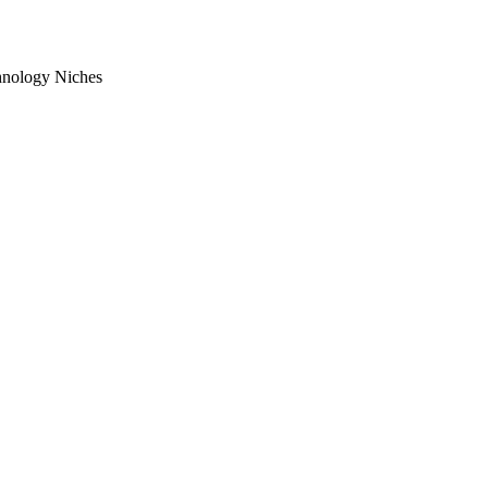
chnology Niches