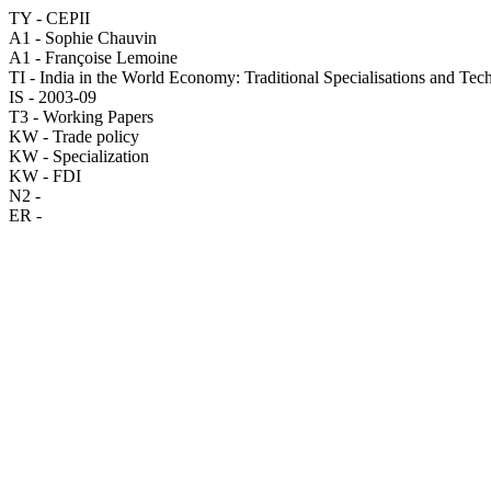
TY - CEPII
A1 - Sophie Chauvin
A1 - Françoise Lemoine
TI - India in the World Economy: Traditional Specialisations and Te
IS - 2003-09
T3 - Working Papers
KW - Trade policy
KW - Specialization
KW - FDI
N2 -
ER -