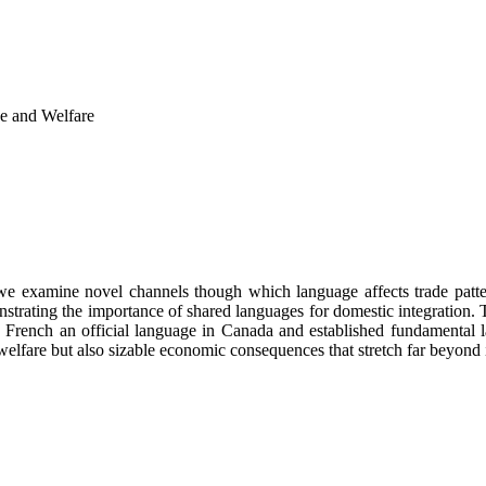
e and Welfare
 we examine novel channels though which language affects trade patter
strating the importance of shared languages for domestic integration. 
 French an official language in Canada and established fundamental 
welfare but also sizable economic consequences that stretch far beyond 