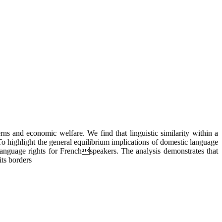
ns and economic welfare. We find that linguistic similarity within a
To highlight the general equilibrium implications of domestic language
language rights for Frenchspeakers. The analysis demonstrates that
its borders