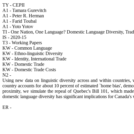
TY - CEPII
A1 - Tamara Gurevitch
A1 - Peter R. Herman
A1 - Farid Toubal
A1 - Yoto Yotov
TI - One Nation, One Language? Domestic Language Diversity, Trad
IS - 2020-15
T3 - Working Papers
KW - Common Language
KW - Ethno-linguistic Diversity
KW - Identity, International Trade
KW - Domestic Trade
KW - Domestic Trade Costs
N2 -
Using new data on linguistic diversity across and within countries,
country accounts for about 10 percent of estimated `home bias', demon
proximity, we simulate the repeal of Quebec's Bill 101, which made
domestic language diversity has significant implications for Canada's 
ER -