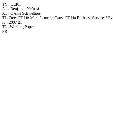
TY - CEPII
A1 - Benjamin Nefussi
A1 - Cyrille Schwellnus
TI - Does FDI in Manufacturing Cause FDI in Business Services? E
IS - 2007-21
T3 - Working Papers
ER -