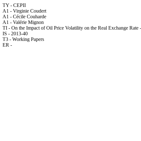
TY - CEPII
A1 - Virginie Coudert
A1 - Cécile Couharde
A1 - Valérie Mignon
TI - On the Impact of Oil Price Volatility on the Real Exchange Rat
IS - 2013-40
T3 - Working Papers
ER -