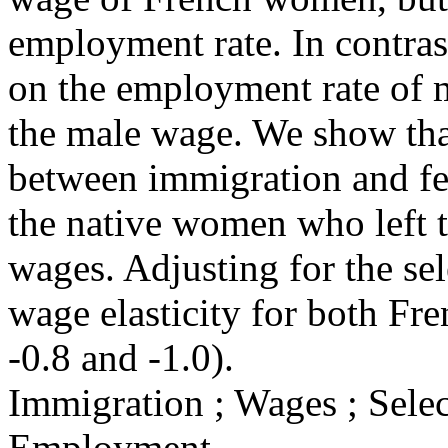
employment rate. In contras
on the employment rate of m
the male wage. We show that
between immigration and fe
the native women who left t
wages. Adjusting for the sele
wage elasticity for both F
-0.8 and -1.0).
Immigration ; Wages ; Sele
Employment