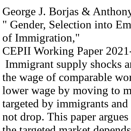
George J. Borjas & Anthon
" Gender, Selection into E
of Immigration,
"
CEPII Working Paper
2021-
Immigrant supply shocks ar
the wage of comparable wor
lower wage by moving to ma
targeted by immigrants and
not drop. This paper argues
the targeted market depends 