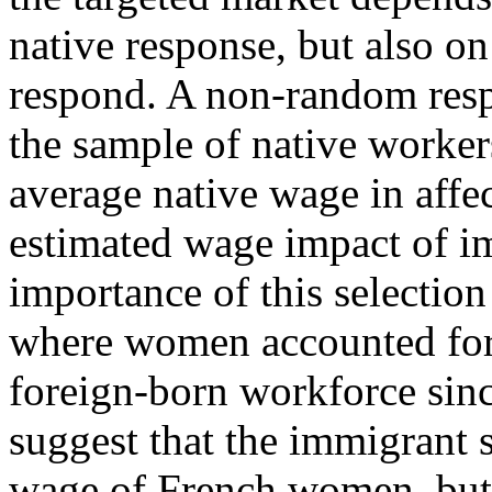
native response, but also o
respond. A non-random resp
the sample of native worker
average native wage in affe
estimated wage impact of 
importance of this selection
where women accounted for a
foreign-born workforce sinc
suggest that the immigrant 
wage of French women, but l